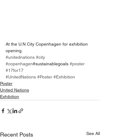
At the U.N City Copenhagen for exhibition 
opening.
#unitednations
#city
#copenhagen
#sustainablegoals 
#poster
#17for17
#UnitedNations
#Poster
#Exhibition
Poster
United Nations
Exhibition
See All
Recent Posts