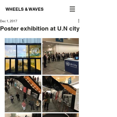
WHEELS & WAVES
Dec 1, 2017
Poster exhibition at U.N city