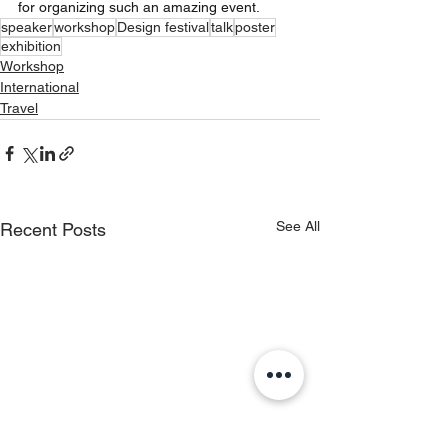
for organizing such an amazing event.
speaker
workshop
Design festival
talk
poster
exhibition
Workshop
International
Travel
See All
Recent Posts