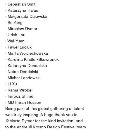
· Sebastian Smit
· Katarzyna Hałas
· Małgorzata Dajewska
· Bo Yang
· Mirosław Rymar
· Urich Lau
· Wai-Yuen
· Paweł Łuciuk
· Marta Wojciechowska
· Karolina Kindler-Skowronek
· Katarzyna Dondalska
· Natan Dondalski
· Michał Landowski
· Li Xu
· Kama Wróbel
· Imrooz Shimu
· MD Imran Hossen
Being part of this global gathering of talent 
was truly inspiring. A huge thank you to 
@Marta Rymar for the kind invitation, and 
to the entire @Krosno Design Festival team 