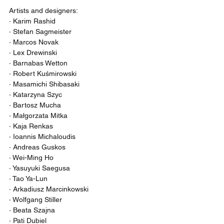
Artists and designers:
· Karim Rashid
· Stefan Sagmeister
· Marcos Novak
· Lex Drewinski
· Barnabas Wetton
· Robert Kuśmirowski
· Masamichi Shibasaki
· Katarzyna Szyc
· Bartosz Mucha
· Małgorzata Mitka
· Kaja Renkas
· Ioannis Michaloudis
· Andreas Guskos
· Wei-Ming Ho
· Yasuyuki Saegusa
· Tao Ya-Lun
· Arkadiusz Marcinkowski
· Wolfgang Stiller
· Beata Szajna
· Pati Dubiel