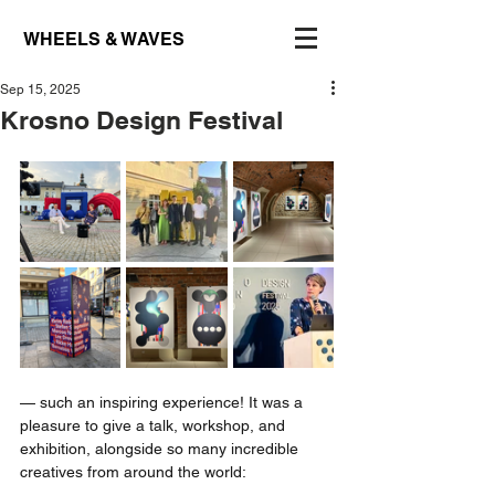
WHEELS & WAVES
Sep 15, 2025
Krosno Design Festival
— such an inspiring experience! It was a 
pleasure to give a talk, workshop, and 
exhibition, alongside so many incredible 
creatives from around the world: