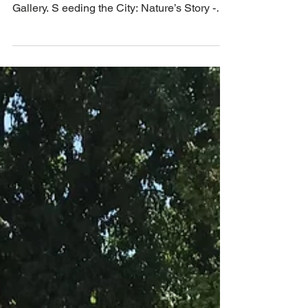
Poster for Seeding the City Exhibition from
April 22, Helms Bakery District Corridor
Gallery. S eeding the City: Nature’s Story -
an...