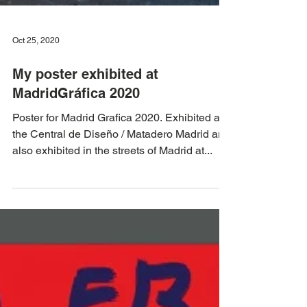
Oct 25, 2020
My poster exhibited at
MadridGráfica 2020
Poster for Madrid Grafica 2020. Exhibited at
the Central de Diseño / Matadero Madrid and
also exhibited in the streets of Madrid at...