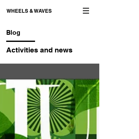
WHEELS & WAVES
Blog
Activities and news