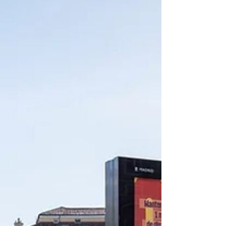
Exhibition “Design and Finding Hope” poster
Create...