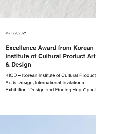
Mar 29, 2021
Excellence Award from Korean
Institute of Cultural Product Art
& Design
KICD – Korean Institute of Cultural Product
Art & Design, International Invitational