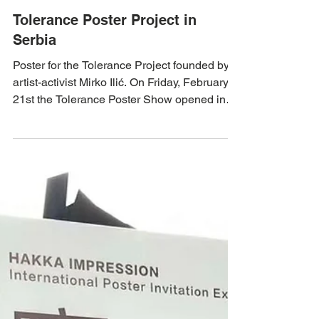
Feb 27, 2020
Tolerance Poster Project in
Serbia
Poster for the Tolerance Project founded by
artist-activist Mirko Ilić. On Friday, February
21st the Tolerance Poster Show opened in
and...