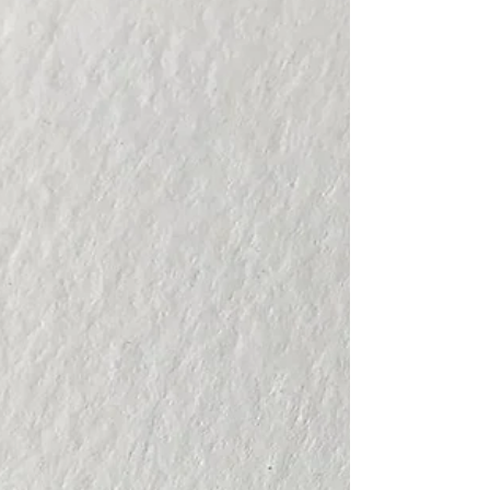
from my students and students from
Anahuac...