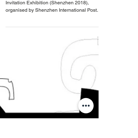
Sep 24, 2018
Hakka Poster exhibition China
Hakka Impression International Poster
Invitation Exhibition (Shenzhen 2018),
organised by Shenzhen International Poster
Festival and Red...