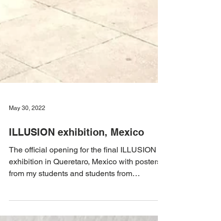
May 30, 2022
ILLUSION exhibition, Mexico
The official opening for the final ILLUSION
exhibition in Queretaro, Mexico with posters