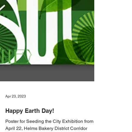
Apr 23, 2023
Happy Earth Day!