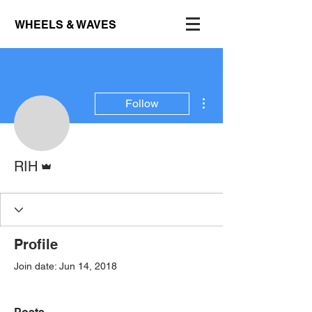
WHEELS & WAVES
More actions
Follow
Admin
RIH
Profile
Join date: Jun 14, 2018