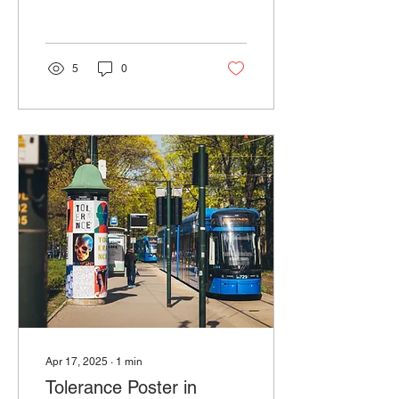
creatives from around the
world.
5
0
Apr 17, 2025
∙
1
min
Tolerance Poster in