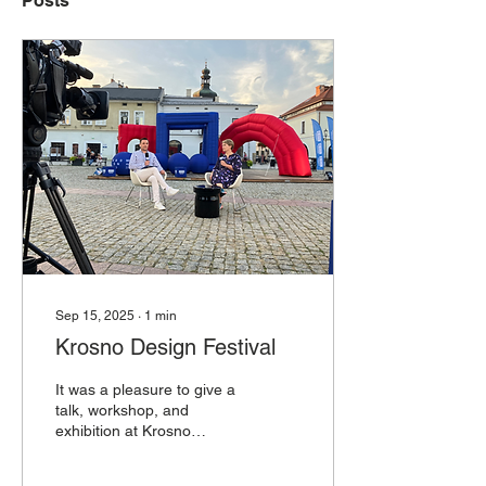
Posts
Sep 15, 2025
∙
1
min
Krosno Design Festival
It was a pleasure to give a
talk, workshop, and
exhibition at Krosno
Design Festival alongside
so many incredible