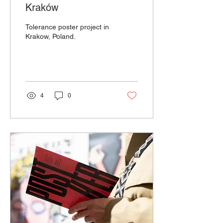
Kraków
Tolerance poster project in
Krakow, Poland.
4
0