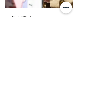
Mar 8, 2025
∙
1
min
POSTHER exhibition in
Poznan, Poland
PostHER exhibition at
Gallery Duża Scena UAP,
located at 24 Wodna
Street in Poznań, Poland.
From March 8 to 23rd.
2
0
Load More