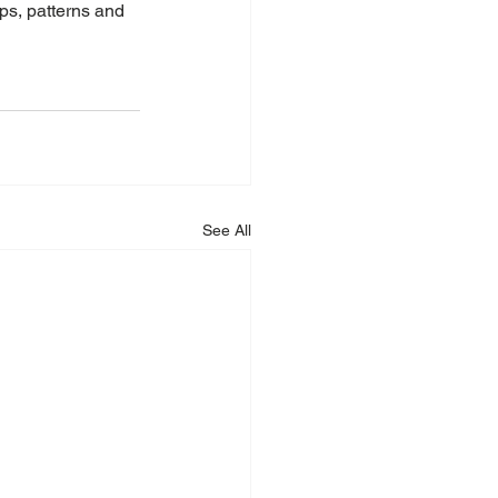
ops, patterns and 
See All