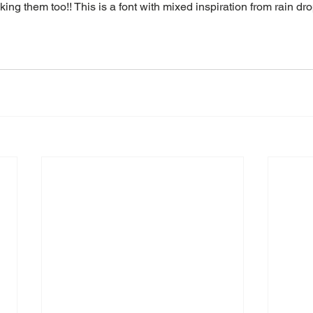
ing them too!! This is a font with mixed inspiration from rain dr