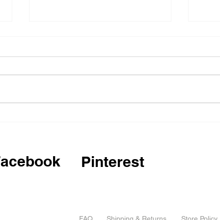
Critical design workshop,
Invi
Mexico
2025
Comp
Facebook
Pinterest
FAQ
Shipping & Returns
Store Policy