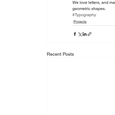
We love letters, and mak
geometric shapes.
#Typography
Projects
Recent Posts