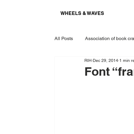
WHEELS & WAVES
All Posts
Association of book cra
RIH
Dec 29, 2014
1 min r
Conference
Museum
Font “fr
Projects
Interview
Lec
Award
Paper
Kieler 