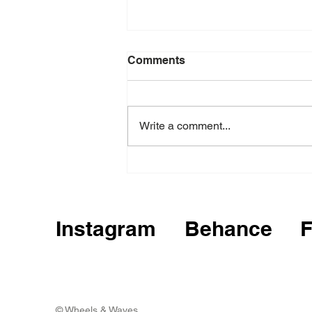
Comments
Write a comment...
Krosno Design Festival
Instagram
Behance
© Wheels & Waves