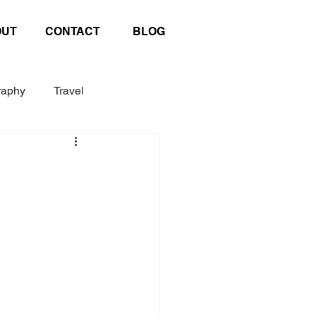
OUT
CONTACT
BLOG
raphy
Travel
Exhibition
Poster
afting
United Nations