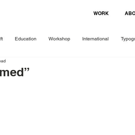
WORK
AB
ft
Education
Workshop
International
Typog
ead
Experimental
Letterpress
Biennial
Research
amed”
ture
Design Magazine
Danish Association of Book Cr
Woche
Corporate Design