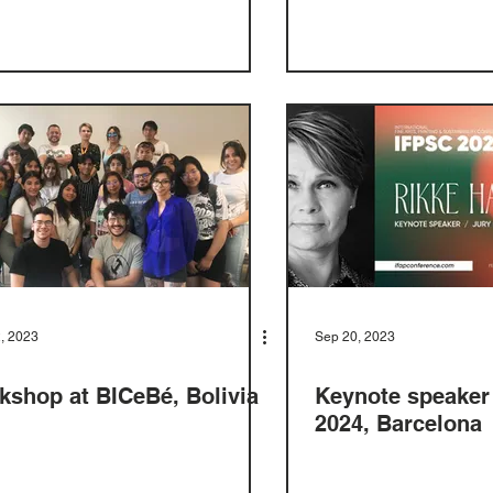
, 2023
Sep 20, 2023
kshop at BICeBé, Bolivia
Keynote speaker
2024, Barcelona