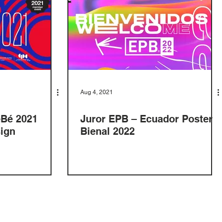
Aug 4, 2021
eBé 2021
Juror EPB – Ecuador Poster
sign
Bienal 2022