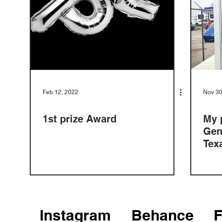
Feb 12, 2022
Nov 30
1st prize Award
My 
Gen
Tex
Instagram
Behance