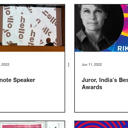
, 2022
Jun 11, 2022
note Speaker
Juror, India's Be
Awards