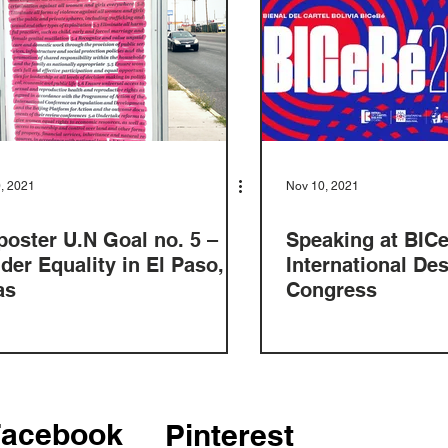
, 2021
Nov 10, 2021
poster U.N Goal no. 5 –
Speaking at BIC
der Equality in El Paso,
International De
as
Congress
Facebook
Pinterest