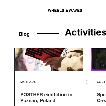
WHEELS & WAVES
Activitie
Blog
Mar 8, 2025
Oct 31
POSTHER exhibition in
Spe
Poznan, Poland
Cre