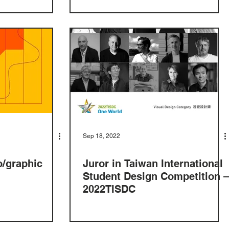
Sep 18, 2022
o/graphic
Juror in Taiwan International
Student Design Competition –
2022TISDC