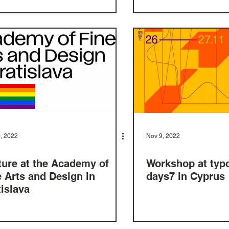
, 2022
Nov 9, 2022
ture at the Academy of
Workshop at typ
e Arts and Design in
days7 in Cyprus
tislava