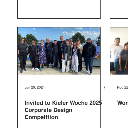
Jun 29, 2024
Nov 22
Invited to Kieler Woche 2025
Wor
Corporate Design
Competition