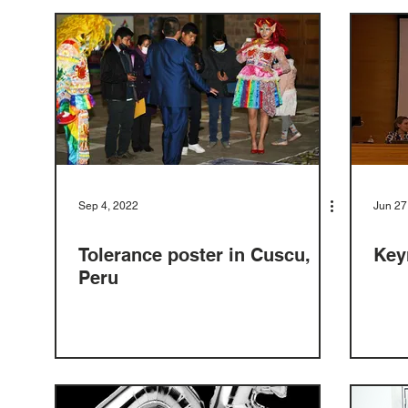
Sep 4, 2022
Jun 27
Tolerance poster in Cuscu,
Key
Peru