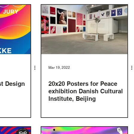
Mar 19, 2022
st Design
20x20 Posters for Peace
exhibition Danish Cultural
Institute, Beijing