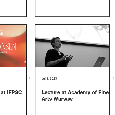
Jul 3, 2023
 at IFPSC
Lecture at Academy of Fine
Arts Warsaw