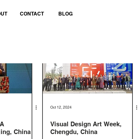
OUT
CONTACT
BLOG
Oct 12, 2024
EA
Visual Design Art Week,
ing, China
Chengdu, China