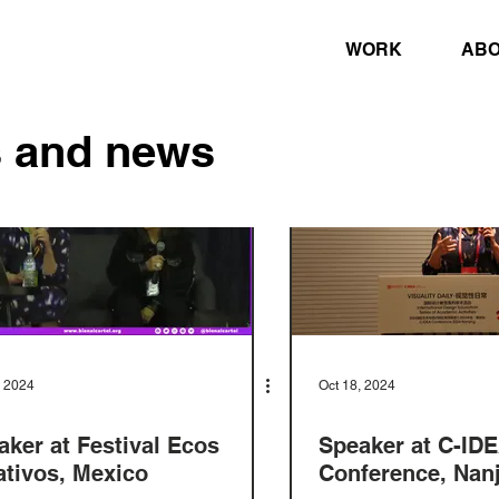
WORK
AB
s and news
, 2024
Oct 18, 2024
aker at Festival Ecos
Speaker at C-ID
ativos, Mexico
Conference, Nanj