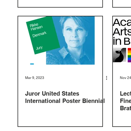
Mar 9, 2023
Nov 24
Juror United States
Lec
International Poster Biennial
Fin
Bra