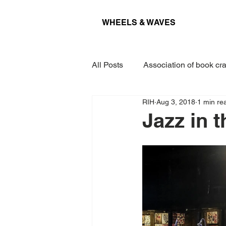
WHEELS & WAVES
All Posts
Association of book cra
RIH
Aug 3, 2018
1 min re
Conference
Museum
Jazz in t
Projects
Interview
Lec
Award
Paper
Kieler 