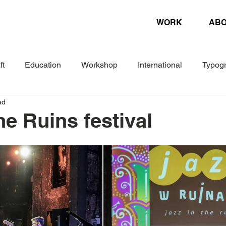
WORK
AB
ft
Education
Workshop
International
Typog
ad
Experimental
Letterpress
Biennial
Research
he Ruins festival
ture
Design Magazine
Danish Association of Book Cr
Woche
Corporate Design