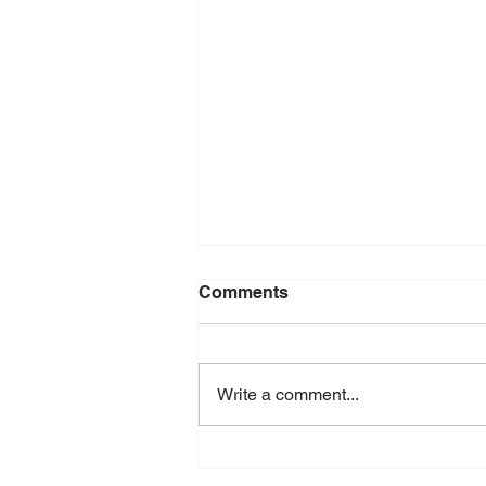
Comments
Write a comment...
Krosno Design Festival