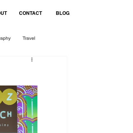
OUT
CONTACT
BLOG
raphy
Travel
Exhibition
Poster
afting
United Nations