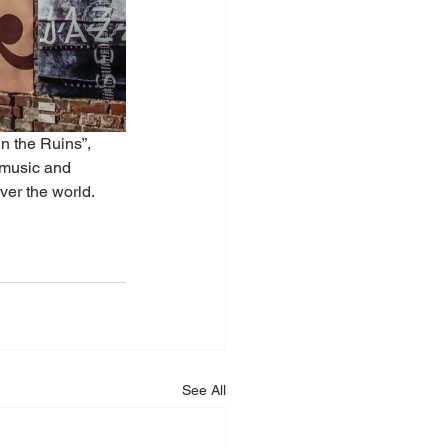
n the Ruins”, 
 music and 
ver the world.
See All