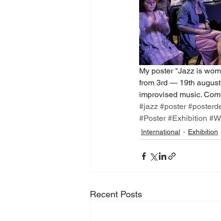
My poster "Jazz is woma
from 3rd — 19th august. 
improvised music. Combi
#jazz
#poster
#posterd
#Poster
#Exhibition
#W
International
Exhibition
Recent Posts