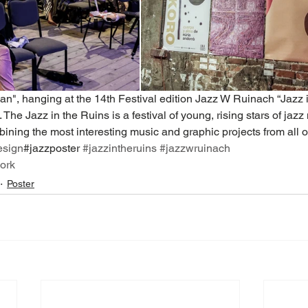
n", hanging at the 14th Festival edition Jazz W Ruinach “Jazz i
The Jazz in the Ruins is a festival of young, rising stars of jazz
ning the most interesting music and graphic projects from all o
esign
#jazzposter 
#jazzintheruins
#jazzwruinach
ork
Poster