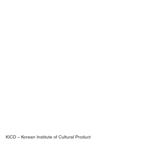
KICD – Korean Institute of Cultural Product 