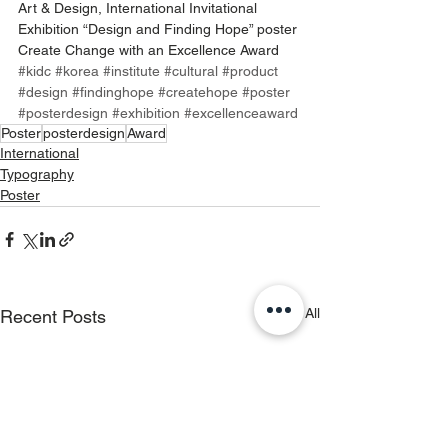
Art & Design, International Invitational 
Exhibition “Design and Finding Hope” poster 
Create Change with an Excellence Award 
#kidc
#korea
#institute
#cultural
#product
#design
#
findinghope
#createhope
#poster
#posterdesign
#exhibition
#excellenceaward
Poster
posterdesign
Award
International
Typography
Poster
See All
Recent Posts