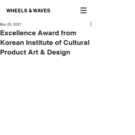
WHEELS & WAVES
Mar 29, 2021
Excellence Award from
Korean Institute of Cultural
Product Art & Design