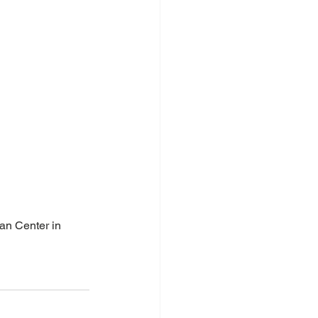
an Center in 