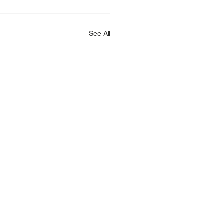
See All