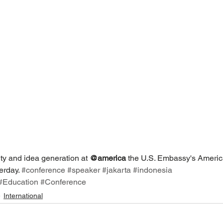
ty and idea generation at 
@america
 the U.S. Embassy's Americ
erday. 
#conference
#speaker
#jakarta
#indonesia
#Education
#Conference
International