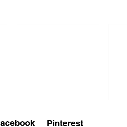
Facebook
Pinterest