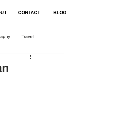
OUT
CONTACT
BLOG
raphy
Travel
Exhibition
Poster
an
afting
United Nations