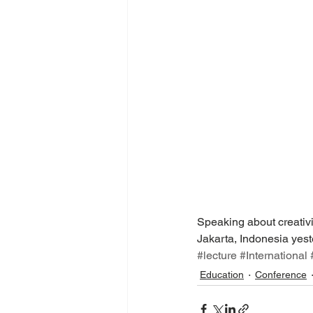
Speaking about creativi
Jakarta, Indonesia yest
#lecture
#International
Education
Conference