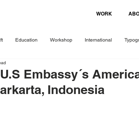
WORK
AB
ft
Education
Workshop
International
Typog
ead
Experimental
Letterpress
Biennial
Research
 U.S Embassy´s Americ
Jarkarta, Indonesia
ture
Design Magazine
Danish Association of Book Cr
Woche
Corporate Design