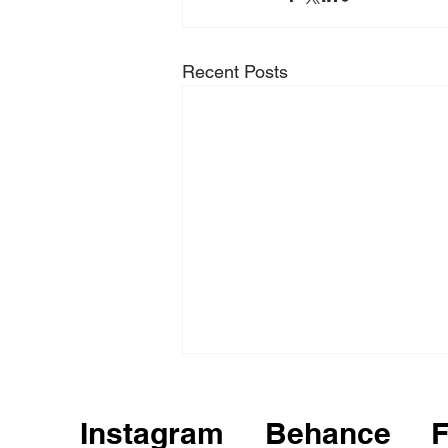
Recent Posts
Instagram
Behance