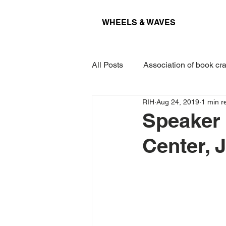
WHEELS & WAVES
All Posts
Association of book cra
RIH
Aug 24, 2019
1 min r
Conference
Museum
Speaker
Center, 
Projects
Interview
Lec
Award
Paper
Kieler 