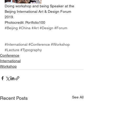
Doing workshop and being Speaker at the 
Beijing International Art & Design Forum 
2019.
Photocredit: Portfolio100
#Beijing
#China
#Art
#Design
#Forum
#International
#Conference
#Workshop
#Lecture
#Typography
Conference
International
Workshop
See All
Recent Posts