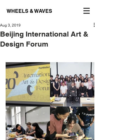
WHEELS & WAVES
Aug 3, 2019
Beijing International Art &
Design Forum