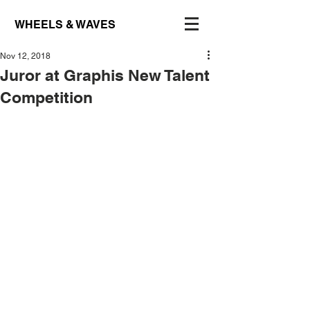
WHEELS & WAVES
Nov 12, 2018
Juror at Graphis New Talent
Competition