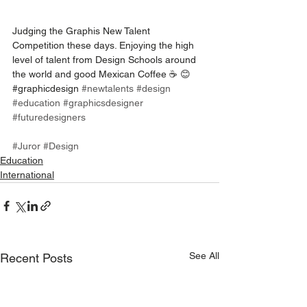
Judging the Graphis New Talent 
Competition these days. Enjoying the high 
level of talent from Design Schools around 
the world and good Mexican Coffee ☕️ 😊
#graphicdesign 
#newtalents
#design
#education
#graphicsdesigner
#futuredesigners
#Juror
#Design
Education
International
See All
Recent Posts