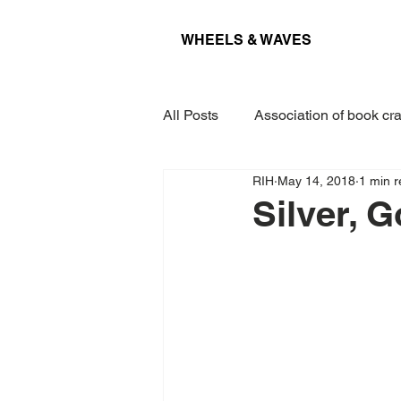
WHEELS & WAVES
All Posts
Association of book cra
RIH
May 14, 2018
1 min 
Conference
Museum
Silver, 
Projects
Interview
Lec
Award
Paper
Kieler 