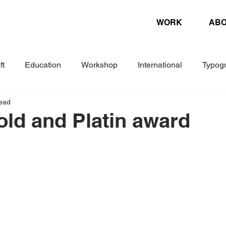
WORK
AB
ft
Education
Workshop
International
Typog
read
Experimental
Letterpress
Biennial
Research
Gold and Platin award
ture
Design Magazine
Danish Association of Book Cr
Woche
Corporate Design