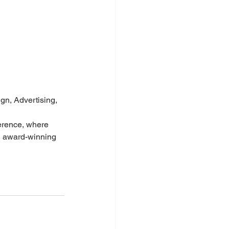
gn, Advertising, 
ference, where 
g award-winning 