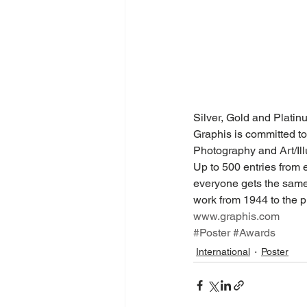
Silver, Gold and Plati
Graphis is committed to
Photography and Art/Illu
Up to 500 entries from 
everyone gets the same 
work from 1944 to the pr
www.graphis.com
#Poster
#Awards
International
Poster