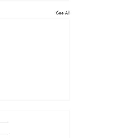
See All