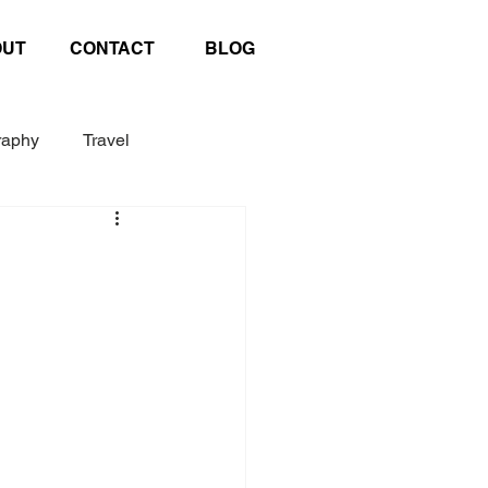
OUT
CONTACT
BLOG
raphy
Travel
Exhibition
Poster
afting
United Nations