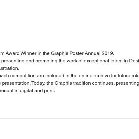
num Award Winner in the Graphis Poster Annual 2019. 
 presenting and promoting the work of exceptional talent in Desi
stration.  
each competition are included in the online archive for future re
presentation. Today, the Graphis tradition continues, presentin
esent in digital and print. 