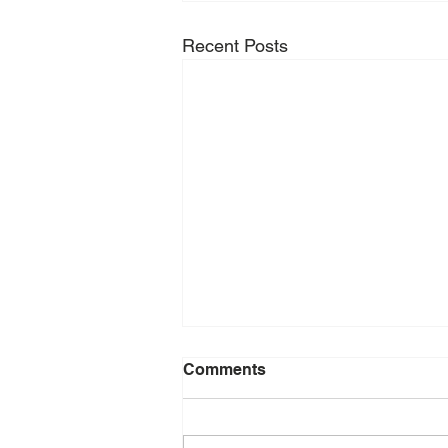
Recent Posts
Comments