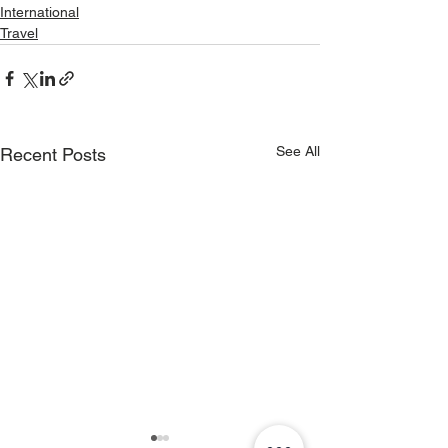
International
Travel
See All
Recent Posts