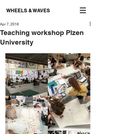
WHEELS & WAVES
Apr 7, 2018
Teaching workshop Plzen
University