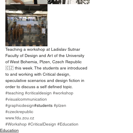
Teaching a workshop at Ladislav Sutnar 
Faculty of Design and Art of the University 
of West Bohemia, Plzen, Czech Republic 
🇨🇿 this week. The students are introduced 
to and working with Critical design, 
speculative scenarios and design fiction in 
order to discuss a self defined topic. 
#teaching
#criticaldesign
#workshop
#visualcommunication
#graphicdesign
#students 
#plzen
#czeckrepublic
www.fdu.zcu.cz
#Workshop
#CriticalDesign
#Education
Education