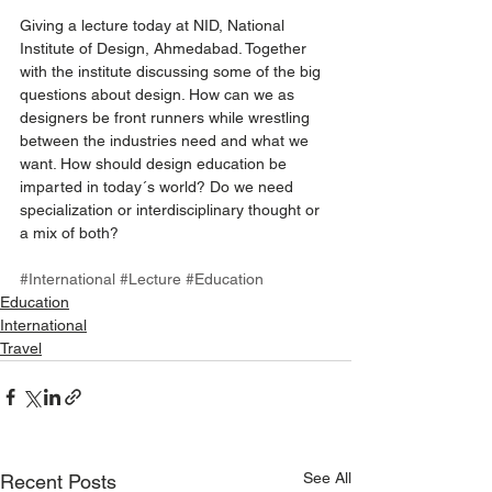
Giving a lecture today at NID, National 
Institute of Design, Ahmedabad. Together 
with the institute discussing some of the big 
questions about design. How can we as 
designers be front runners while wrestling 
between the industries need and what we 
want. How should design education be 
imparted in today´s world? Do we need 
specialization or interdisciplinary thought or 
a mix of both? 
#International
#Lecture
#Education
Education
International
Travel
See All
Recent Posts