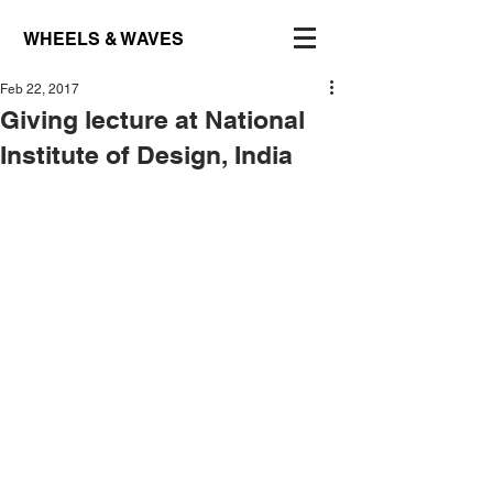
WHEELS & WAVES
Feb 22, 2017
Giving lecture at National
Institute of Design, India