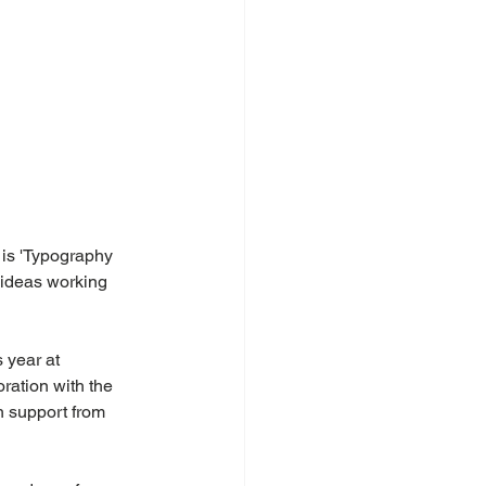
 is 'Typography 
 ideas working 
 year at 
ration with the 
h support from 