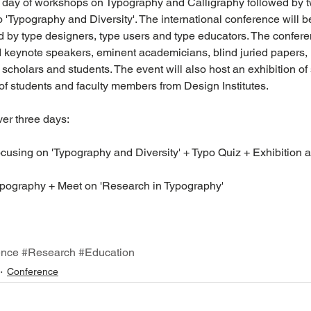
a day of workshops on Typography and Calligraphy followed by t
 'Typography and Diversity'. The international conference will b
 by type designers, type users and type educators. The confere
d keynote speakers, eminent academicians, blind juried papers, 
scholars and students. The event will also host an exhibition of
f students and faculty members from Design Institutes.
er three days:
cusing on 'Typography and Diversity' + Typo Quiz + Exhibition a
pography + Meet on 'Research in Typography'
ence
#Research
#Education
Conference