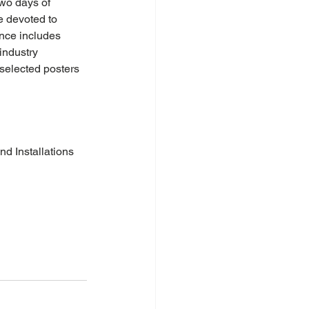
wo days of 
e devoted to 
nce includes 
industry 
 selected posters 
nd Installations