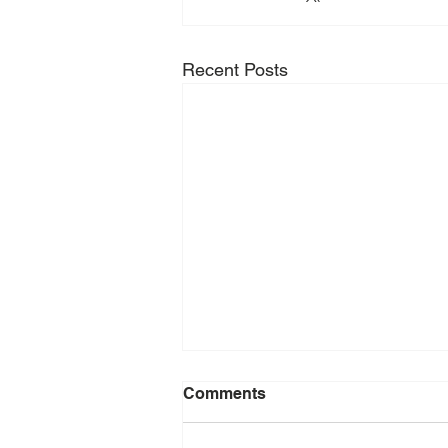
Recent Posts
Comments