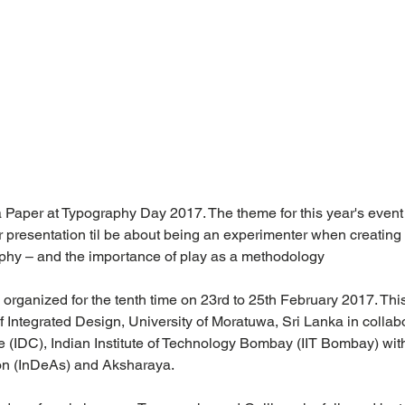
 a Paper at Typography Day 2017. The theme for this year's event
r presentation til be about being an experimenter when creating
aphy – and the importance of play as a methodology
organized for the tenth time on 23rd to 25th February 2017. This
ntegrated Design, University of Moratuwa, Sri Lanka in collabo
e (IDC), Indian Institute of Technology Bombay (IIT Bombay) wit
on (InDeAs) and Aksharaya.