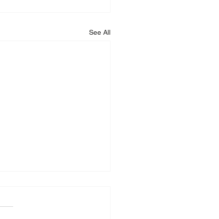
See All