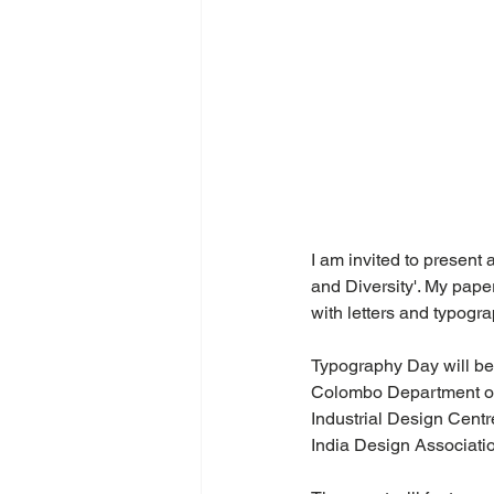
I am invited to present
and Diversity'. My pape
with letters and typogr
Typography Day will be 
Colombo Department of I
Industrial Design Centr
India Design Associati