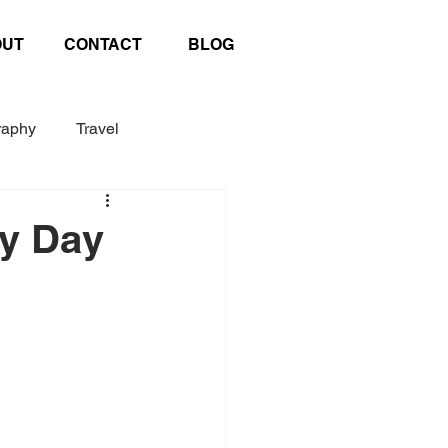
OUT
CONTACT
BLOG
raphy
Travel
Exhibition
Poster
hy Day
afting
United Nations