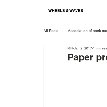
WHEELS & WAVES
All Posts
Association of book cra
RIH
Jan 2, 2017
1 min re
Conference
Museum
Paper pr
Projects
Interview
Lec
Award
Paper
Kieler 