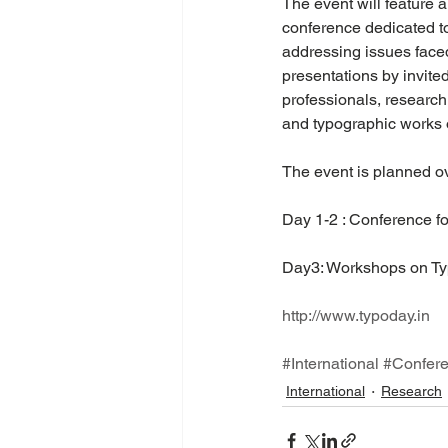
The event will feature 
conference dedicated to
addressing issues faced
presentations by invite
professionals, research 
and typographic works o
The event is planned ov
Day 1-2 : Conference fo
Day3: Workshops on Ty
http://www.typoday.in
#International
#Confer
International
Research