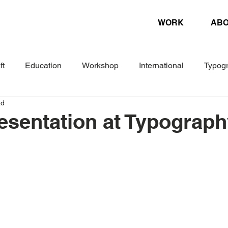
WORK
AB
ft
Education
Workshop
International
Typog
ad
Experimental
Letterpress
Biennial
Research
esentation at Typograp
ture
Design Magazine
Danish Association of Book Cr
Woche
Corporate Design