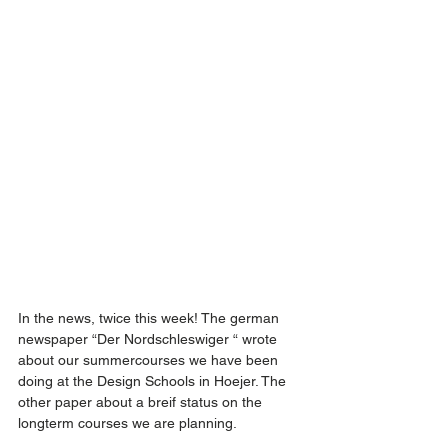
In the news, twice this week! The german 
newspaper “Der Nordschleswiger “ wrote 
about our summercourses we have been 
doing at the Design Schools in Hoejer. The 
other paper about a breif status on the 
longterm courses we are planning.