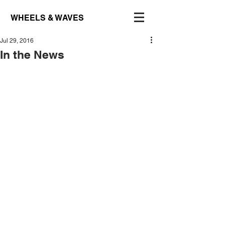
WHEELS & WAVES
Jul 29, 2016
In the News