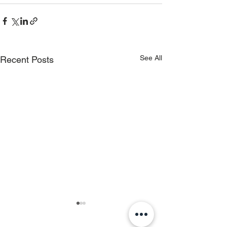
See All
Recent Posts