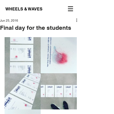
WHEELS & WAVES
Jun 25, 2016
Final day for the students