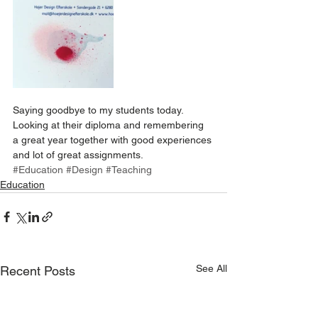
Saying goodbye to my students today. 
Looking at their diploma and remembering 
a great year together with good experiences 
and lot of great assignments.
#Education
#Design
#Teaching
Education
See All
Recent Posts