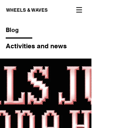
WHEELS & WAVES
Blog
Activities and news