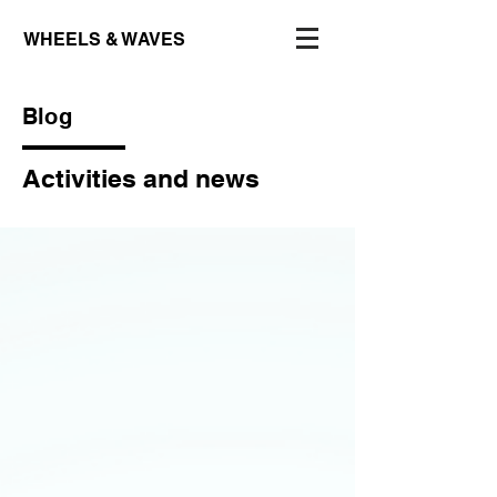
WHEELS & WAVES
Blog
Activities and news