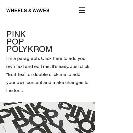
WHEELS & WAVES
PINK
POP
POLYKROM
I'm a paragraph. Click here to add your
own text and edit me. It’s easy. Just click
“Edit Text” or double click me to add
your own content and make changes to
the font.