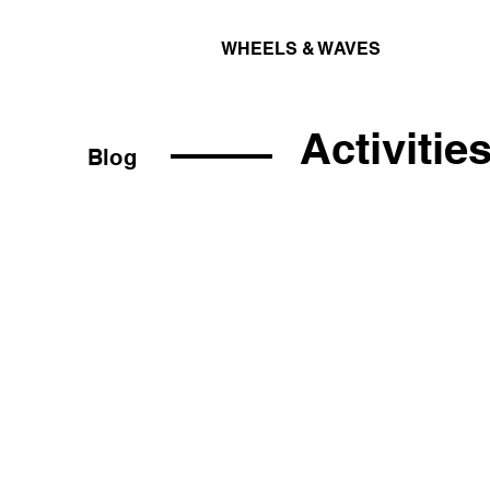
WHEELS & WAVES
Activitie
Blog