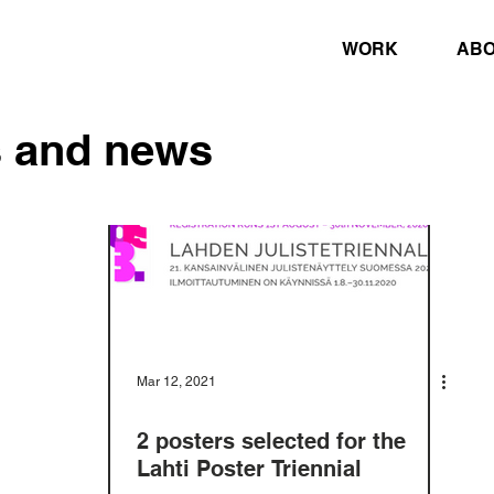
WORK
AB
s and news
Mar 12, 2021
2 posters selected for the
Lahti Poster Triennial