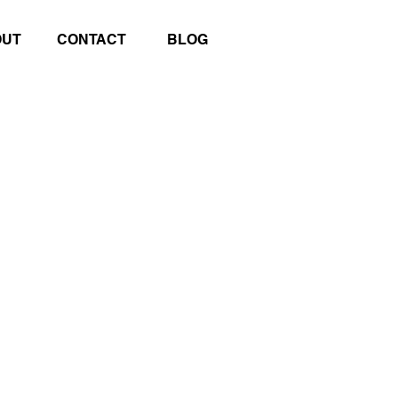
OUT
CONTACT
BLOG