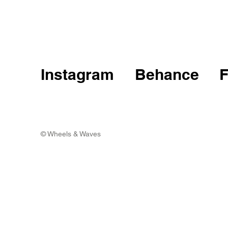
Instagram
Behance
© Wheels & Waves