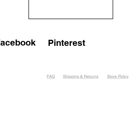
Facebook
Pinterest
FAQ
Shipping & Returns
Store Policy