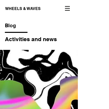
WHEELS & WAVES
Blog
Activities and news