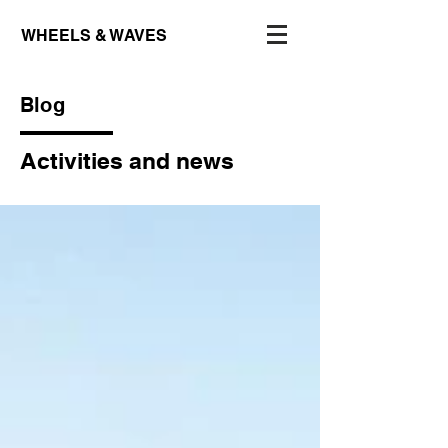
WHEELS & WAVES
Blog
Activities and news