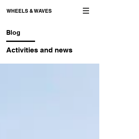
WHEELS & WAVES
Blog
Activities and news