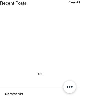
See All
Recent Posts
Comments