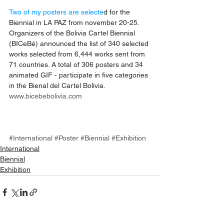
Two of my posters are selecte
d for the 
Biennial in LA PAZ from november 20-25.
Organizers of the Bolivia Cartel Biennial 
(BICeBé) announced the list of 340 selected 
works selected from 6,444 works sent from 
71 countries. A total of 306 posters and 34 
animated GIF - participate in five categories 
in the Bienal del Cartel Bolivia.
www.bicebebolivia.com
#International
#Poster
#Biennial
#Exhibition
International
Biennial
Exhibition