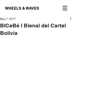
WHEELS & WAVES
May 7, 2017
BICeBé I Bienal del Cartel
Bolivia